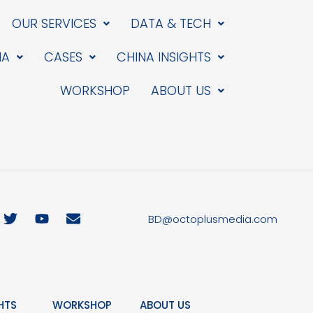
OUR SERVICES
DATA & TECH
IA
CASES
CHINA INSIGHTS
WORKSHOP
ABOUT US
T
Y
E
BD@octoplusmedia.com
w
o
n
i
u
v
t
t
e
t
u
l
e
b
o
r
e
p
HTS
WORKSHOP
ABOUT US
e