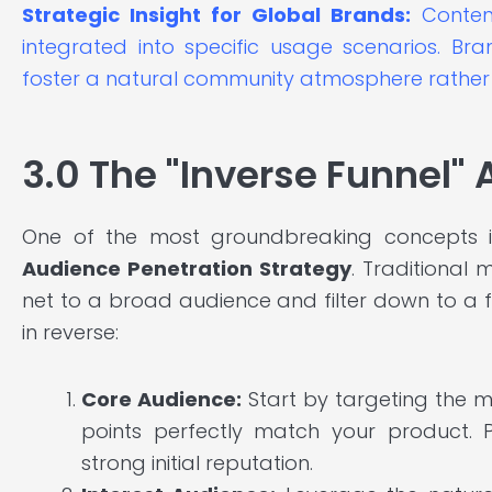
Strategic Insight for Global Brands:
Content
integrated into specific usage scenarios. Br
foster a natural community atmosphere rather 
3.0 The "Inverse Funnel"
One of the most groundbreaking concepts i
Audience Penetration Strategy
. Traditional
net to a broad audience and filter down to a
in reverse:
Core Audience:
Start by targeting the m
points perfectly match your product. 
strong initial reputation.