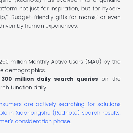
tform not just for inspiration, but for hyper-
rip,” “Budget-friendly gifts for moms,” or even
e driven by human experiences.
60 million Monthly Active Users (MAU) by the
lue demographics.
r
300 million daily search queries
on the
arch function daily.
sumers are actively searching for solutions
ible in Xiaohongshu (Rednote) search results,
umer’s consideration phase.