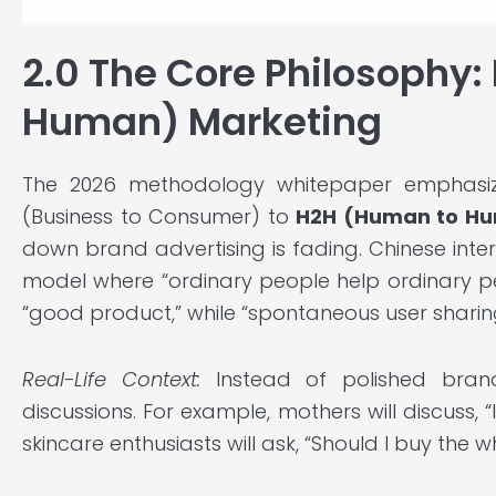
2.0 The Core Philosophy
Human) Marketing
The 2026 methodology whitepaper emphasize
(Business to Consumer) to
H2H (Human to H
down brand advertising is fading. Chinese inter
model where “ordinary people help ordinary pe
“good product,” while “spontaneous user sharing”
Real-Life Context:
Instead of polished brand
discussions. For example, mothers will discuss, 
skincare enthusiasts will ask, “Should I buy the who