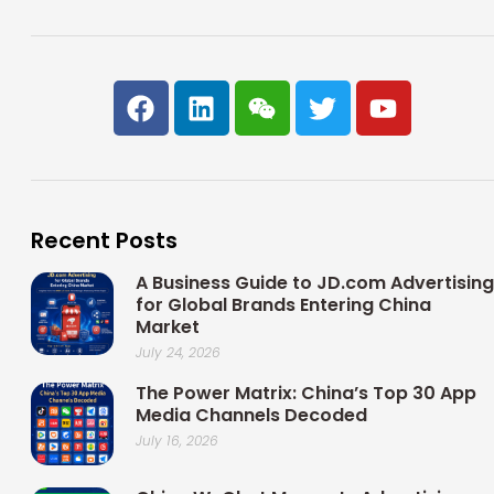
F
L
W
T
Y
a
i
e
w
o
c
n
i
i
u
e
k
x
t
t
b
e
i
t
u
o
d
n
e
b
Recent Posts
o
i
r
e
k
n
A Business Guide to JD.com Advertising
for Global Brands Entering China
Market
July 24, 2026
The Power Matrix: China’s Top 30 App
Media Channels Decoded
July 16, 2026