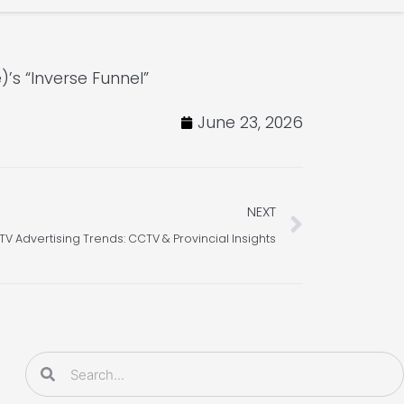
s “Inverse Funnel”
June 23, 2026
Next
NEXT
V Advertising Trends: CCTV & Provincial Insights
Search
Search