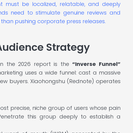
 must be localized, relatable, and deeply
ands need to stimulate genuine reviews and
than pushing corporate press releases.
 Audience Strategy
n the 2026 report is the
“Inverse Funnel”
 marketing uses a wide funnel: cast a massive
 few buyers. Xiaohongshu (Rednote) operates
ost precise, niche group of users whose pain
Penetrate this group deeply to establish a