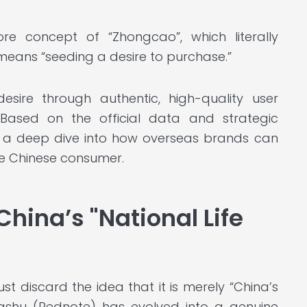
re concept of “Zhongcao”, which literally
 means “seeding a desire to purchase.”
esire through authentic, high-quality user
. Based on the official data and strategic
s a deep dive into how overseas brands can
he Chinese consumer.
China’s "National Life
 discard the idea that it is merely “China’s
ngshu (Rednote) has evolved into a genuine