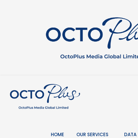
Skip
to
content
HOME
OUR SERVICES
DATA 