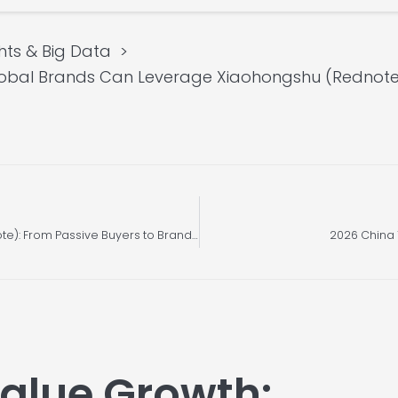
hts & Big Data
obal Brands Can Leverage Xiaohongshu (Rednote)’
A Strategic Whitepaper on Xiaohongshu (Rednote): From Passive Buyers to Brand Co-Creators
2026 China T
alue Growth: