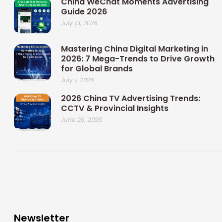
China WeChat Moments Advertising
Guide 2026
July 13, 2026
Mastering China Digital Marketing in
2026: 7 Mega-Trends to Drive Growth
for Global Brands
July 1, 2026
2026 China TV Advertising Trends:
CCTV & Provincial Insights
June 26, 2026
Newsletter