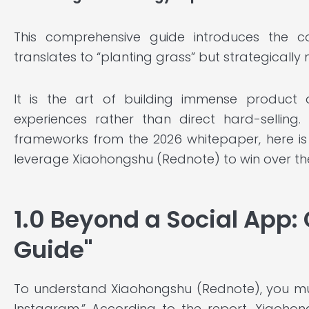
This comprehensive guide introduces the co
translates to “planting grass” but strategically
It is the art of building immense product d
experiences rather than direct hard-selling
frameworks from the 2026 whitepaper, here i
leverage Xiaohongshu (Rednote) to win over t
1.0 Beyond a Social App: 
Guide"
To understand Xiaohongshu (Rednote), you must
Instagram.” According to the report, Xiaoho