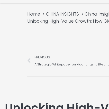
Home
CHINA INSIGHTS
China Insig
Unlocking High-Value Growth: How Gl
Prev
PREVIOUS
Unlocking High-V