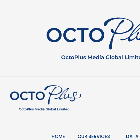
Skip
to
content
HOME
OUR SERVICES
DATA 