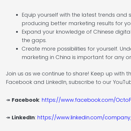
Equip yourself with the latest trends and
producing better marketing results for 
Expand your knowledge of Chinese digital m
the gaps.
Create more possibilities for yourself. Un
marketing in China is important for any or
Join us as we continue to share! Keep up with t
Facebook and LinkedIn, subscribe to our YouTu
↠
Facebook
:
https://www.facebook.com/OctoP
↠
LinkedIn
:
https://www.linkedin.com/company