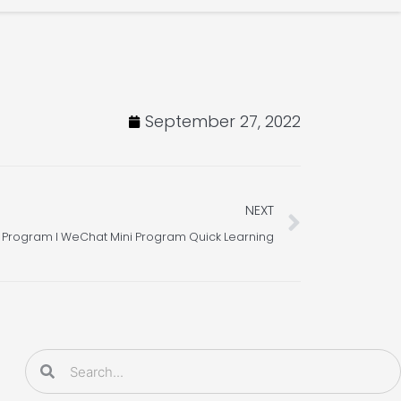
September 27, 2022
Next
NEXT
 Program l WeChat Mini Program Quick Learning
Search
Search