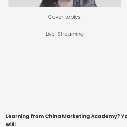
Cover topics:
Live-Streaming
Learning from China Marketing Academy? You
will: