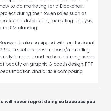
how to do marketing for a Blockchain
project during their token sales such as
marketing distribution, marketing analysis,
and SM planning.
Seawen is also equipped with professional
PR skills such as press release/marketing
analysis report, and he has a strong sense
of beauty on graphic & booth design, PPT
beautification and article composing.
 will never regret doing so because you