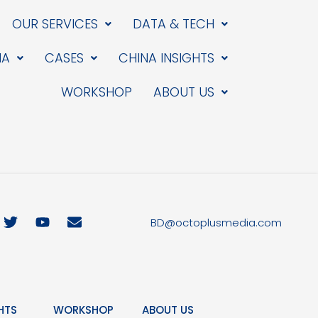
OUR SERVICES
DATA & TECH
IA
CASES
CHINA INSIGHTS
WORKSHOP
ABOUT US
T
Y
E
BD@octoplusmedia.com
w
o
n
i
u
v
t
t
e
t
u
l
e
b
o
r
e
p
HTS
WORKSHOP
ABOUT US
e