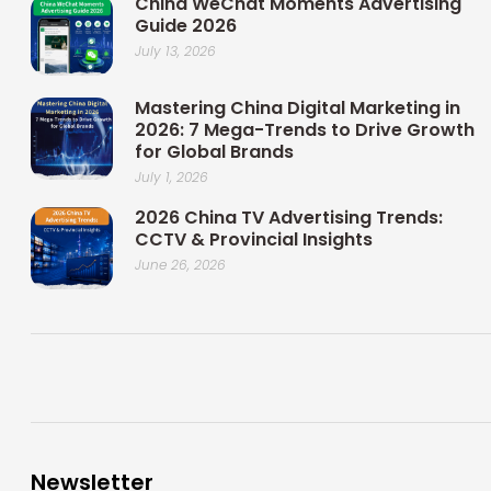
China WeChat Moments Advertising
Guide 2026
July 13, 2026
Mastering China Digital Marketing in
2026: 7 Mega-Trends to Drive Growth
for Global Brands
July 1, 2026
2026 China TV Advertising Trends:
CCTV & Provincial Insights
June 26, 2026
Newsletter