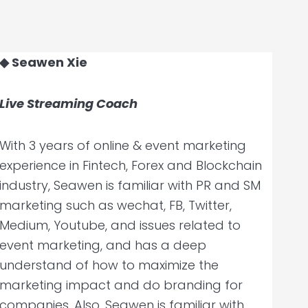
◆ Seawen Xie
Live Streaming Coach
With 3 years of online & event marketing
experience in Fintech, Forex and Blockchain
industry, Seawen is familiar with PR and SM
marketing such as wechat, FB, Twitter,
Medium, Youtube, and issues related to
event marketing, and has a deep
understand of how to maximize the
marketing impact and do branding for
companies. Also, Seawen is familiar with