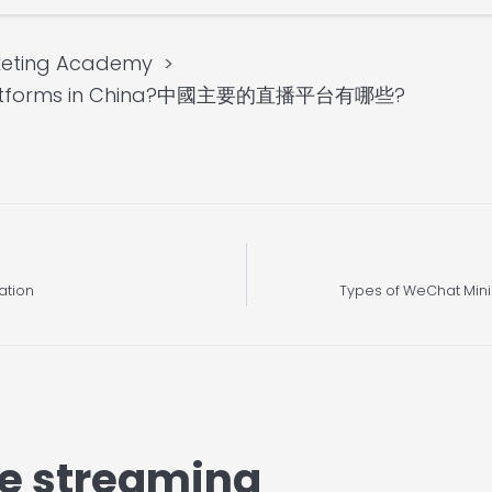
keting Academy
ng platforms in China?中國主要的直播平台有哪些?
ation
Types of WeChat Mini
ve streaming