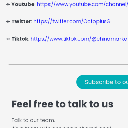
↠
Youtube
:
https://www.youtube.com/channe
↠
Twitter
:
https://twitter.com/OctoplusG
↠
Tiktok
:
https://www.tiktok.com/@chinamark
Subscribe to o
Feel free to talk to us
Talk to our team.