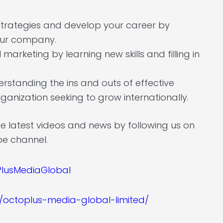
 strategies and develop your career by
your company.
arketing by learning new skills and filling in
derstanding the ins and outs of effective
ganization seeking to grow internationally.
he latest videos and news by following us on
be channel.
lusMediaGlobal
/octoplus-media-global-limited/