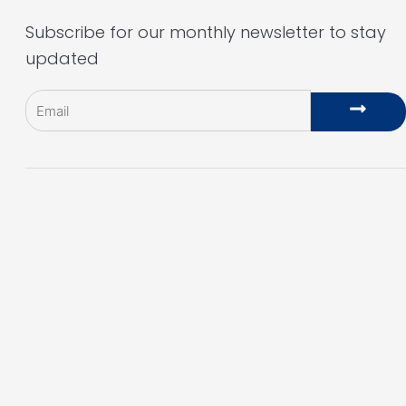
Subscribe for our monthly newsletter to stay
updated
Email
Subm