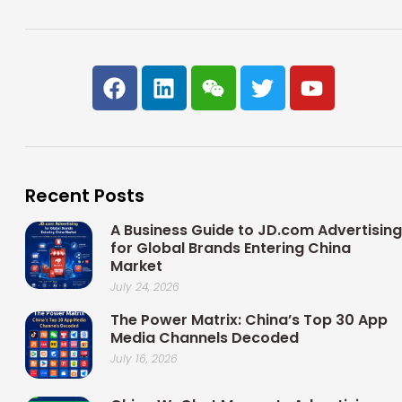
F
L
W
T
Y
a
i
e
w
o
c
n
i
i
u
e
k
x
t
t
b
e
i
t
u
o
d
n
e
b
Recent Posts
o
i
r
e
k
n
A Business Guide to JD.com Advertising
for Global Brands Entering China
Market
July 24, 2026
The Power Matrix: China’s Top 30 App
Media Channels Decoded
July 16, 2026