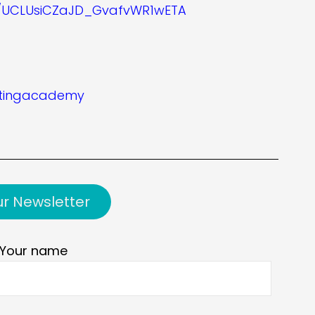
l/UCLUsiCZaJD_GvafvWR1wETA
etingacademy
ur Newsletter
Your name