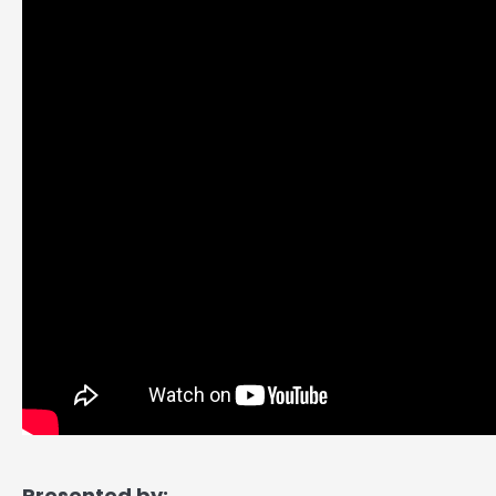
Presented by: