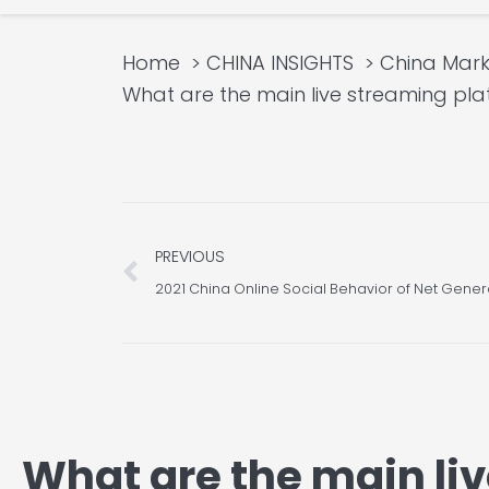
Home
CHINA INSIGHTS
China Mar
What are the main live streami
Prev
PREVIOUS
2021 China Online Social Behavior of Net Gener
What are the main li