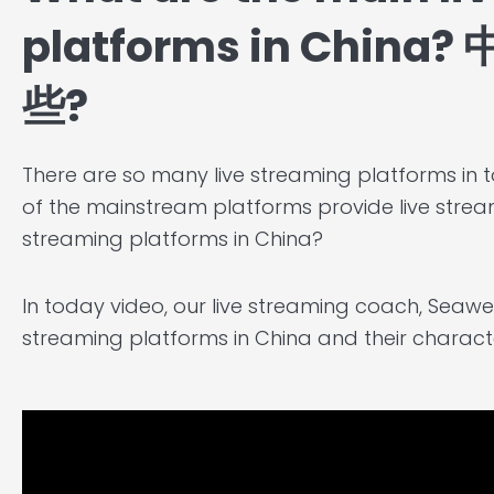
platforms in Chi
些?
There are so many live streaming platforms in t
of the mainstream platforms provide live stream
streaming platforms in China?
In today video, our live streaming coach, Seawen
streaming platforms in China and their character