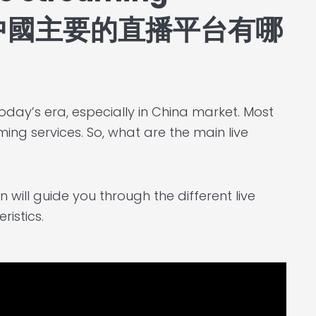
na? 中國主要的直播平台有哪
oday’s era, especially in China market. Most
ing services. So, what are the main live
 will guide you through the different live
istics.