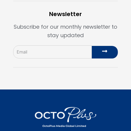
Newsletter
Subscribe for our monthly newsletter to
stay updated
Email
Submit