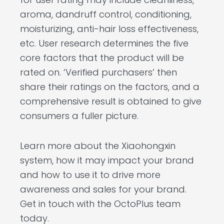
aroma, dandruff control, conditioning,
moisturizing, anti-hair loss effectiveness,
etc. User research determines the five
core factors that the product will be
rated on. ‘Verified purchasers’ then
share their ratings on the factors, and a
comprehensive result is obtained to give
consumers a fuller picture.
Learn more about the Xiaohongxin
system, how it may impact your brand
and how to use it to drive more
awareness and sales for your brand.
Get in touch with the OctoPlus team
today.