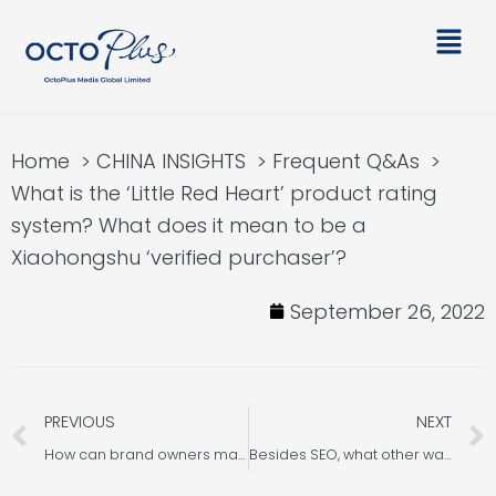
Skip
Main
to
Men
content
Home
CHINA INSIGHTS
Frequent Q&As
What is the ‘Little Red Heart’ product rating
system? What does it mean to be a
Xiaohongshu ‘verified purchaser’?
September 26, 2022
Prev
PREVIOUS
NEXT
How can brand owners manage their Xiaohongshu brand account?
Besides SEO, what other ways do companies have to promote their brand products? Let us introduce you Xiaohongshu SEM search ads!