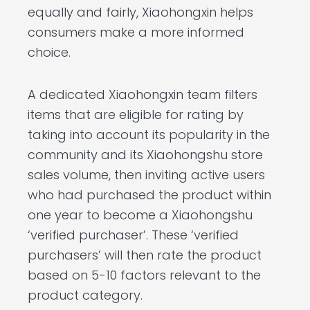
equally and fairly, Xiaohongxin helps
consumers make a more informed
choice.
A dedicated Xiaohongxin team filters
items that are eligible for rating by
taking into account its popularity in the
community and its Xiaohongshu store
sales volume, then inviting active users
who had purchased the product within
one year to become a Xiaohongshu
‘verified purchaser’. These ‘verified
purchasers’ will then rate the product
based on 5-10 factors relevant to the
product category.