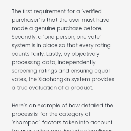
The first requirement for a ‘verified
purchaser’ is that the user must have
made a genuine purchase before.
Secondly, a ‘one person, one vote’
system is in place so that every rating
counts fairly. Lastly, by objectively
processing data, independently
screening ratings and ensuring equal
votes, the Xiaohongxin system provides
a true evaluation of a product.
Here’s an example of how detailed the
process is: for the category of
‘shampoo’, factors taken into account
for user rating may include cleanliness,