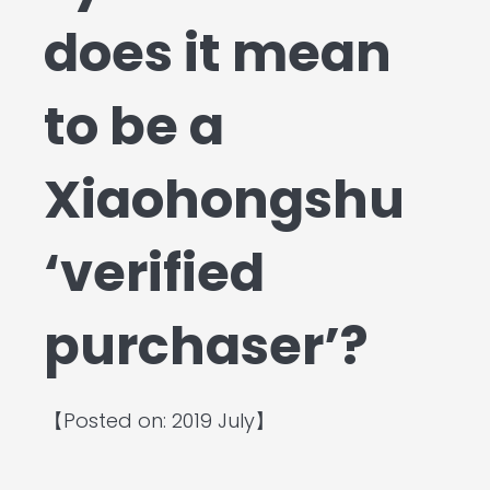
does it mean
to be a
Xiaohongshu
‘verified
purchaser’?
【Posted on: 2019 July】