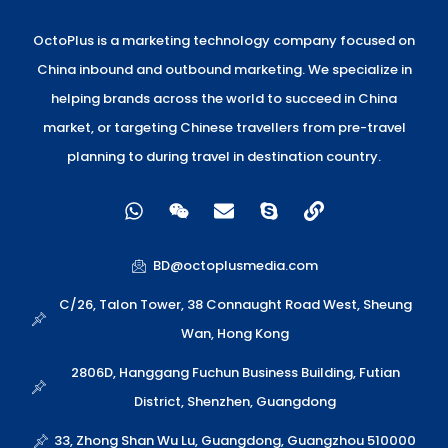
OctoPlus is a marketing technology company focused on
China inbound and outbound marketing. We specialize in
helping brands across the world to succeed in China
market, or targeting Chinese travellers from pre-travel
planning to during travel in destination country.
W
W
E
S
L
h
e
n
k
i
a
i
v
y
n
t
x
e
p
k
BD@octoplusmedia.com
s
i
l
e
a
n
o
C/26, Talon Tower, 38 Connaught Road West, Sheung
p
p
Wan, Hong Kong
p
e
2806D, Hanggang Fuchun Business Building, Futian
District, Shenzhen, Guangdong
33, Zhong Shan Wu Lu, Guangdong, Guangzhou 510000