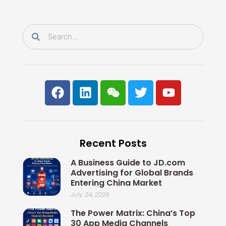
o
i
r
e
k
n
Search
Search
F
L
W
T
Y
a
i
e
w
o
c
n
i
i
u
e
k
x
t
t
b
e
i
t
u
Recent Posts
o
d
n
e
b
o
i
r
e
A Business Guide to JD.com
k
n
Advertising for Global Brands
Entering China Market
July 24, 2026
The Power Matrix: China’s Top
30 App Media Channels