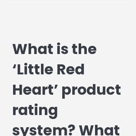
What is the
‘Little Red
Heart’ product
rating
system? What