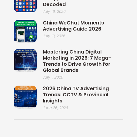
Decoded
July 16, 2026
China WeChat Moments
Advertising Guide 2026
July 13, 2026
Mastering China Digital
Marketing in 2026: 7 Mega-
Trends to Drive Growth for
Global Brands
July 1, 2026
2026 China TV Advertising
Trends: CCTV & Provincial
Insights
June 26, 2026