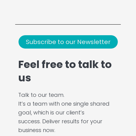
Subscribe to our Newsletter
Feel free to talk to
us
Talk to our team.
It’s a team with one single shared
goal, which is our client’s
success. Deliver results for your
business now.