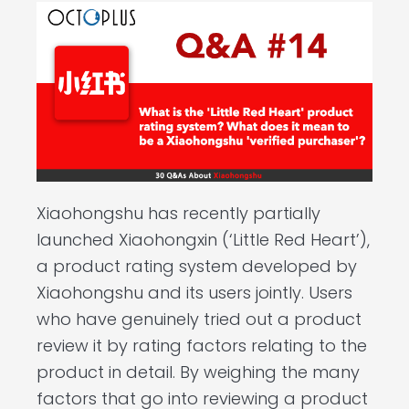
Xiaohongshu has recently partially
launched Xiaohongxin (‘Little Red Heart’),
a product rating system developed by
Xiaohongshu and its users jointly. Users
who have genuinely tried out a product
review it by rating factors relating to the
product in detail. By weighing the many
factors that go into reviewing a product