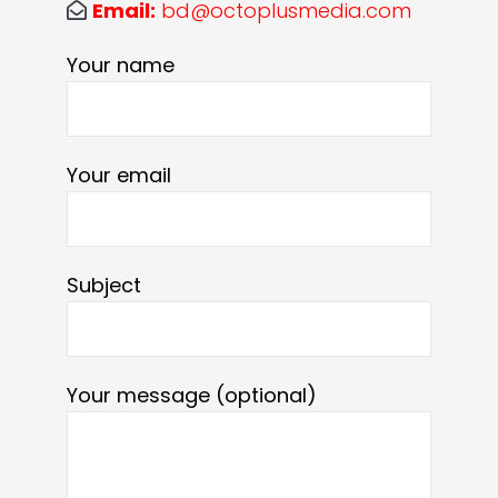
Email:
bd@octoplusmedia.com
Your name
Your email
Subject
Your message (optional)