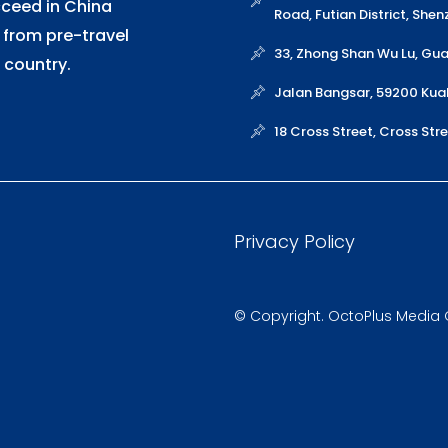
cceed in China
Road, Futian District, She
 from pre-travel
33, Zhong Shan Wu Lu, G
 country.
Jalan Bangsar, 59200 Kua
18 Cross Street, Cross St
Privacy Policy
© Copyright. OctoPlus Media Gl