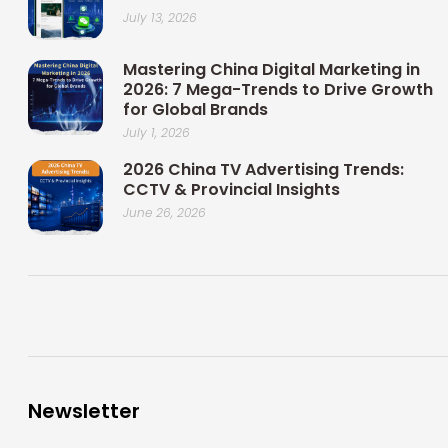
July 13, 2026
Mastering China Digital Marketing in
2026: 7 Mega-Trends to Drive Growth
for Global Brands
July 1, 2026
2026 China TV Advertising Trends:
CCTV & Provincial Insights
June 26, 2026
Newsletter