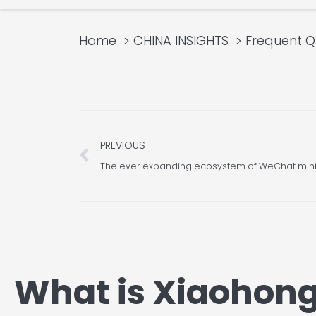
Home
CHINA INSIGHTS
Frequent 
Prev
PREVIOUS
The ever expanding ecosystem of WeChat mi
What is Xiaohon