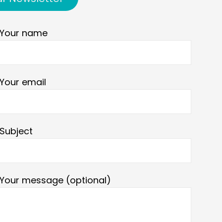
Your name
Your email
Subject
Your message (optional)