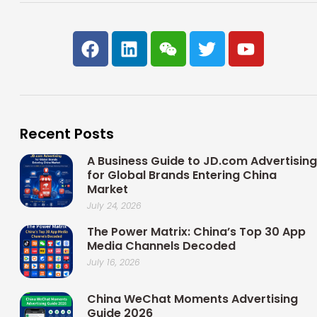
F
L
W
T
Y
a
i
e
w
o
c
n
i
i
u
e
k
x
t
t
b
e
i
t
u
o
d
n
e
b
Recent Posts
o
i
r
e
k
n
A Business Guide to JD.com Advertising
for Global Brands Entering China
Market
July 24, 2026
The Power Matrix: China’s Top 30 App
Media Channels Decoded
July 16, 2026
China WeChat Moments Advertising
Guide 2026