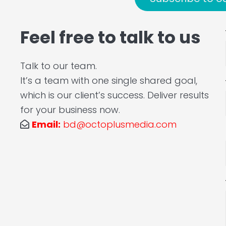
Feel free to talk to us
Talk to our team.
It’s a team with one single shared goal,
which is our client’s success. Deliver results
for your business now.
Email:
bd@octoplusmedia.com