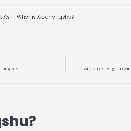
Q&As
What is Xiaohongshu?
ni-program
Why is Xiaohongshu Chin
gshu?