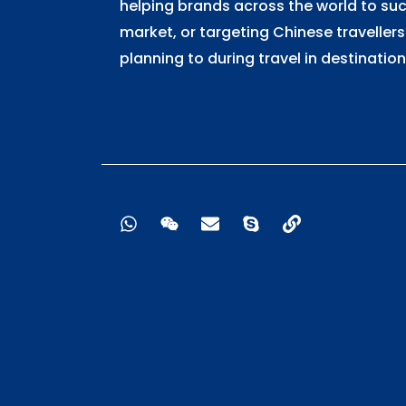
helping brands across the world to su
market, or targeting Chinese travellers
planning to during travel in destination
W
W
E
S
L
h
e
n
k
i
a
i
v
y
n
t
x
e
p
k
s
i
l
e
a
n
o
p
p
p
e