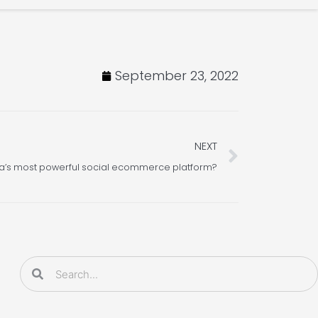
September 23, 2022
Next
NEXT
a’s most powerful social ecommerce platform?
Search
Search