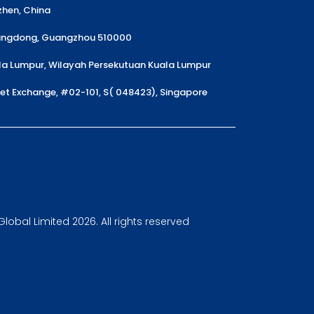
nzhen, China
uangdong, Guangzhou 510000
la Lumpur, Wilayah Persekutuan Kuala Lumpur
reet Exchange, #02-101, S( 048423), Singapore
obal Limited 2026. All rights reserved