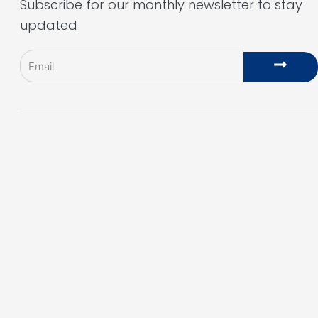
Subscribe for our monthly newsletter to stay
updated
Email
Subm