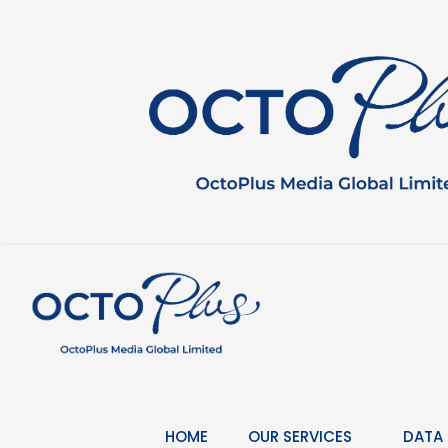
Skip
to
content
HOME
OUR SERVICES
DATA 