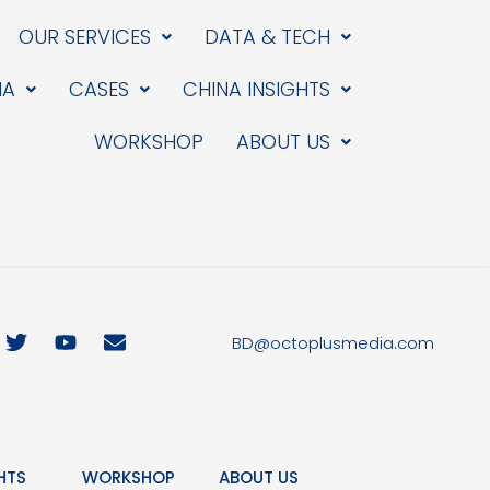
OUR SERVICES
DATA & TECH
IA
CASES
CHINA INSIGHTS
WORKSHOP
ABOUT US
T
Y
E
BD@octoplusmedia.com
w
o
n
i
u
v
t
t
e
t
u
l
e
b
o
r
e
p
HTS
WORKSHOP
ABOUT US
e