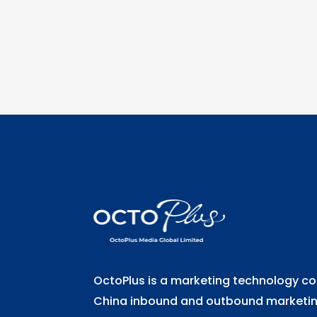
OctoPlus is a marketing technology 
China inbound and outbound marketing