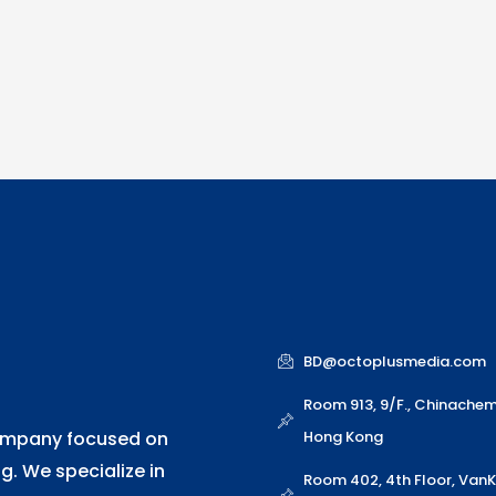
o
d
n
e
b
o
i
r
e
k
n
BD@octoplusmedia.com
Room 913, 9/F., Chinache
Hong Kong
company focused on
. We specialize in
Room 402, 4th Floor, Van