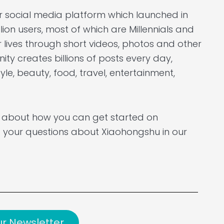
r social media platform which launched in
llion users, most of which are Millennials and
 lives through short videos, photos and other
ty creates billions of posts every day,
yle, beauty, food, travel, entertainment,
e about how you can get started on
 your questions about Xiaohongshu in our
ur Newsletter