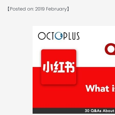
【Posted on: 2019 February】