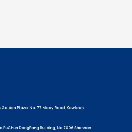
m Golden Plaza, No. 77 Mody Road, Kowloon,
Ke FuChun DongFang Building, No.7006 Shennan