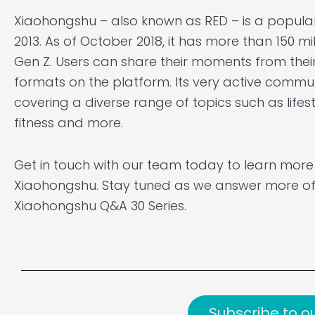
Xiaohongshu – also known as RED – is a popula
2013. As of October 2018, it has more than 150 mi
Gen Z. Users can share their moments from their
formats on the platform. Its very active communi
covering a diverse range of topics such as lifest
fitness and more.
Get in touch with our team today to learn mor
Xiaohongshu. Stay tuned as we answer more of
Xiaohongshu Q&A 30 Series.
Subscribe to o