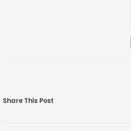
Share This Post