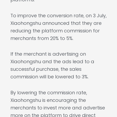
To improve the conversion rate, on 3 July,
Xiaohongshu announced that they are
reducing the platform commission for
merchants from 20% to 5%.
If the merchant is advertising on
Xiaohongshu and the ads lead to a
successful purchase, the sales
commission will be lowered to 3%.
By lowering the commission rate,
Xiaohongshu is encouraging the
merchants to invest more and advertise
more on the platform to drive direct