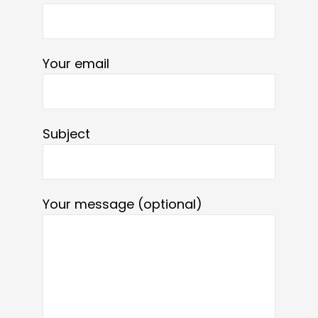
Your email
Subject
Your message (optional)