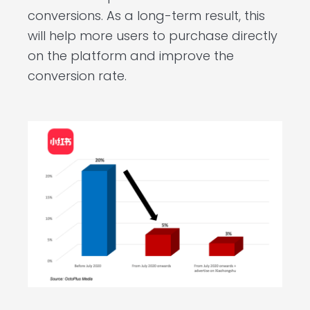
conversions. As a long-term result, this
will help more users to purchase directly
on the platform and improve the
conversion rate.