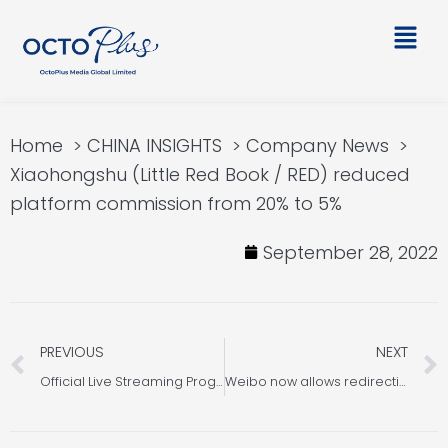
Skip
Main
to
Men
content
Home
CHINA INSIGHTS
Company News
Xiaohongshu (Little Red Book / RED) reduced
platform commission from 20% to 5%
September 28, 2022
Prev
PREVIOUS
NEXT
Official Live Streaming Programs Update on WeChat, Taobao and Douyin
Weibo now allows redirection to WeChat mini program