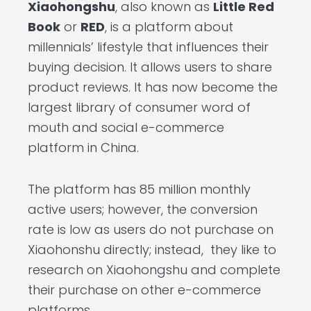
Xiaohongshu
, also known as
Little Red
Book
or
RED
, is a platform about
millennials’ lifestyle that influences their
buying decision. It allows users to share
product reviews. It has now become the
largest library of consumer word of
mouth and social e-commerce
platform in China.
The platform has 85 million monthly
active users; however, the conversion
rate is low as users do not purchase on
Xiaohonshu directly; instead, they like to
research on Xiaohongshu and complete
their purchase on other e-commerce
platforms.