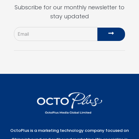
Subscribe for our monthly newsletter to
stay updated
Email
Submit
OctoPlus is a marketing technology company focused on