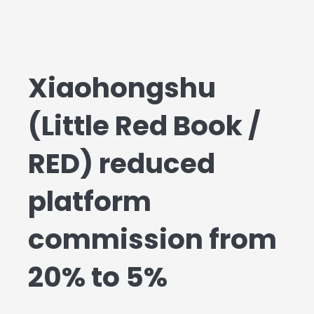
Xiaohongshu
(Little Red Book /
RED) reduced
platform
commission from
20% to 5%