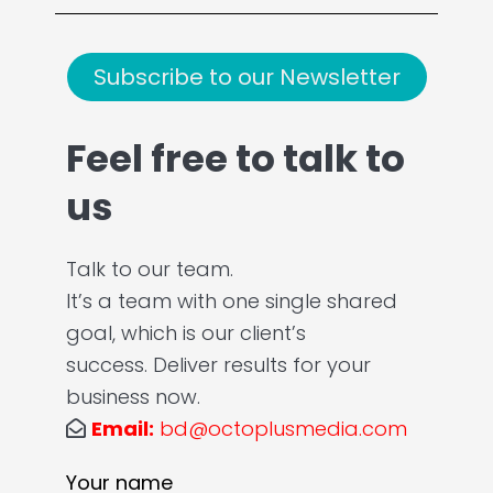
Subscribe to our Newsletter
Feel free to talk to
us
Talk to our team.
It’s a team with one single shared
goal, which is our client’s
success. Deliver results for your
business now.
Email:
bd@octoplusmedia.com
Your name