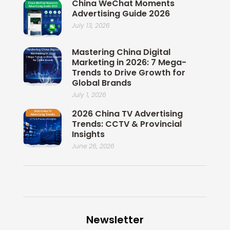
China WeChat Moments
Advertising Guide 2026
July 13, 2026
Mastering China Digital
Marketing in 2026: 7 Mega-
Trends to Drive Growth for
Global Brands
July 1, 2026
2026 China TV Advertising
Trends: CCTV & Provincial
Insights
June 26, 2026
Newsletter