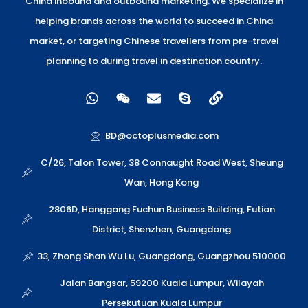
China inbound and outbound marketing. We specialize in
helping brands across the world to succeed in China
market, or targeting Chinese travellers from pre-travel
planning to during travel in destination country.
W
W
E
S
L
h
e
n
k
i
a
i
v
y
n
t
x
e
p
k
BD@octoplusmedia.com
s
i
l
e
a
n
o
C/26, Talon Tower, 38 Connaught Road West, Sheung
p
p
Wan, Hong Kong
p
e
2806D, Hanggang Fuchun Business Building, Futian
District, Shenzhen, Guangdong
33, Zhong Shan Wu Lu, Guangdong, Guangzhou 510000
Jalan Bangsar, 59200 Kuala Lumpur, Wilayah
Persekutuan Kuala Lumpur