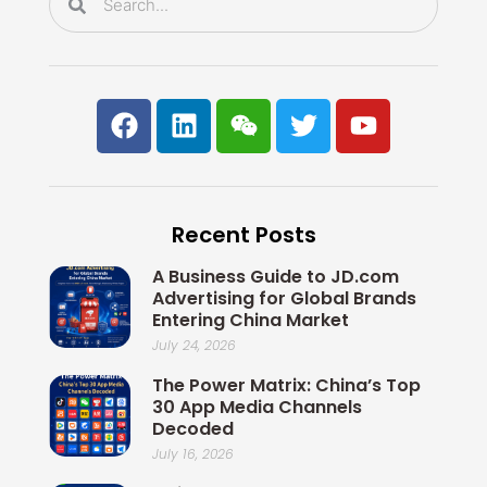
F
L
W
T
Y
a
i
e
w
o
c
n
i
i
u
e
k
x
t
t
b
e
i
t
u
Recent Posts
o
d
n
e
b
o
i
r
e
A Business Guide to JD.com
k
n
Advertising for Global Brands
Entering China Market
July 24, 2026
The Power Matrix: China’s Top
30 App Media Channels
Decoded
July 16, 2026