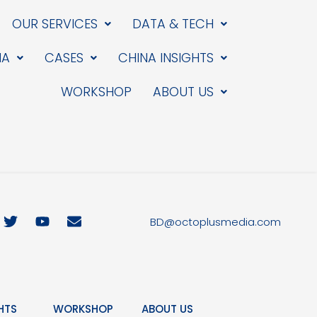
OUR SERVICES
DATA & TECH
IA
CASES
CHINA INSIGHTS
WORKSHOP
ABOUT US
T
Y
E
BD@octoplusmedia.com
w
o
n
i
u
v
t
t
e
t
u
l
e
b
o
r
e
p
HTS
WORKSHOP
ABOUT US
e