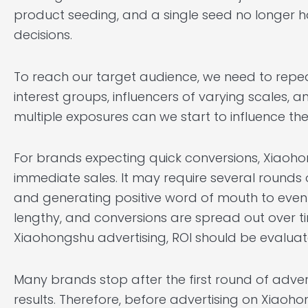
product seeding, and a single seed no longer 
decisions.
To reach our target audience, we need to repe
interest groups, influencers of varying scales, a
multiple exposures can we start to influence the
For brands expecting quick conversions, Xiaoh
immediate sales. It may require several rounds
and generating positive word of mouth to eventu
lengthy, and conversions are spread out over ti
Xiaohongshu advertising, ROI should be evaluat
Many brands stop after the first round of adver
results. Therefore, before advertising on Xiaoho