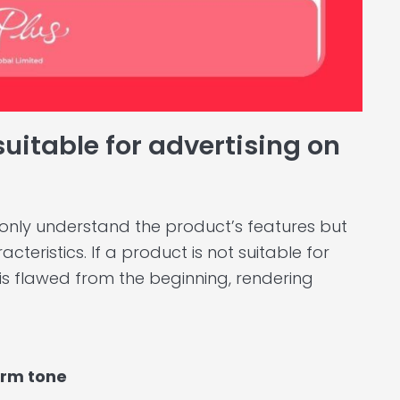
suitable for advertising on
 only understand the product’s features but
cteristics. If a product is not suitable for
 is flawed from the beginning, rendering
orm tone