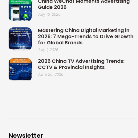
China WeChat Moments Advertising
Guide 2026
July 13, 2026
Mastering China Digital Marketing in
2026: 7 Mega-Trends to Drive Growth
for Global Brands
July 1, 2026
2026 China TV Advertising Trends:
CCTV & Provincial Insights
June 26, 2026
Newsletter