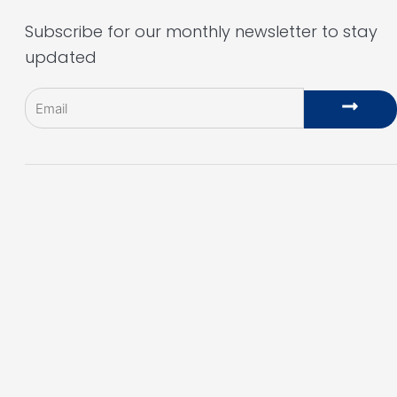
Subscribe for our monthly newsletter to stay
updated
Email
Subm