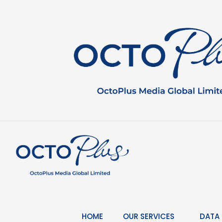
Skip
to
content
HOME
OUR SERVICES
DATA 