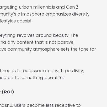
targeting urban millennials and Gen Z
ommunity’s atmosphere emphasizes diversity
estyles coexist.
verything revolves around beauty. The
d any content that is not positive,
positive community atmosphere sets the tone for
t needs to be associated with positivity,
nnected to something beautiful!
t (ROI)
ngshu, users become less receptive to