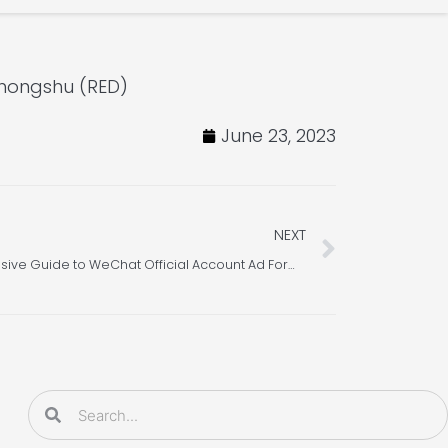
ohongshu (RED)
June 23, 2023
Next
NEXT
WeChat Marketing – A Comprehensive Guide to WeChat Official Account Ad Formats
Search
Search