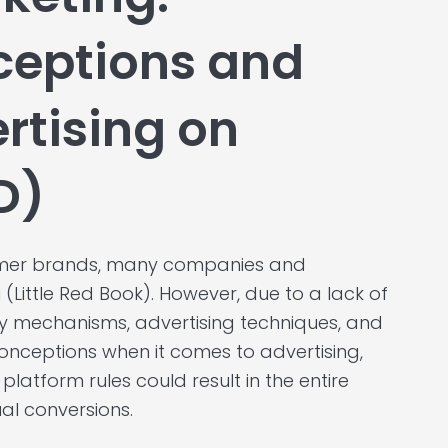
eptions and
ertising on
D)
sumer brands, many companies and
(Little Red Book). However, due to a lack of
y mechanisms, advertising techniques, and
onceptions when it comes to advertising,
platform rules could result in the entire
al conversions.