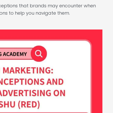
onceptions that brands may encounter when
ions to help you navigate them.