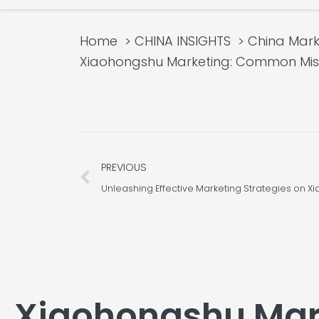
Home
CHINA INSIGHTS
China Mar
Xiaohongshu Marketing: Common Misco
Prev
PREVIOUS
Xiaohongshu Mar