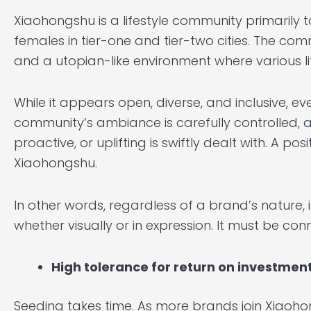
Xiaohongshu is a lifestyle community primarily 
females in tier-one and tier-two cities. The c
and a utopian-like environment where various lif
While it appears open, diverse, and inclusive, e
community’s ambiance is carefully controlled, an
proactive, or uplifting is swiftly dealt with. A 
Xiaohongshu.
In other words, regardless of a brand’s nature, i
whether visually or in expression. It must be co
High tolerance for return on investmen
Seeding takes time. As more brands join Xiaoho