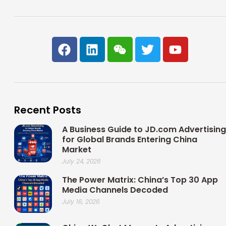
F
L
W
T
Y
a
i
e
w
o
c
n
i
i
u
e
k
x
t
t
b
e
i
t
u
o
d
n
e
b
Recent Posts
o
i
r
e
k
n
A Business Guide to JD.com Advertising
for Global Brands Entering China
Market
July 24, 2026
The Power Matrix: China’s Top 30 App
Media Channels Decoded
July 16, 2026