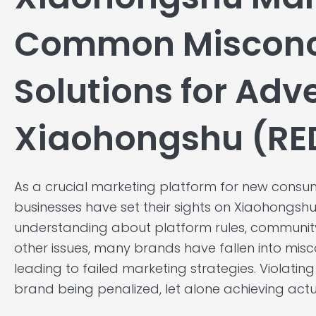
Common Misconc
Solutions for Adv
Xiaohongshu (RE
As a crucial marketing platform for new con
businesses have set their sights on Xiaohongshu 
understanding about platform rules, communit
other issues, many brands have fallen into misc
leading to failed marketing strategies. Violating 
brand being penalized, let alone achieving actu