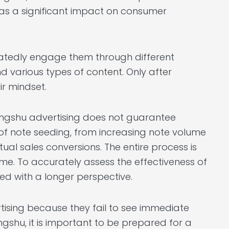
has a significant impact on consumer
atedly engage them through different
nd various types of content. Only after
ir mindset.
ongshu advertising does not guarantee
 of note seeding, from increasing note volume
al sales conversions. The entire process is
me. To accurately assess the effectiveness of
ed with a longer perspective.
tising because they fail to see immediate
ngshu, it is important to be prepared for a