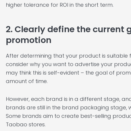
higher tolerance for ROI in the short term.
2. Clearly define the current
promotion
After determining that your product is suitable
consider why you want to advertise your produc
may think this is self-evident – the goal of prom
amount of time.
However, each brand is in a different stage, and
brands are still in the brand packaging stage, w
Some brands aim to create best-selling products,
Taobao stores.