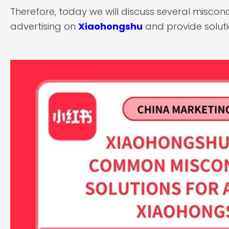
Therefore, today we will discuss several misc
advertising on
Xiaohongshu
and provide solut