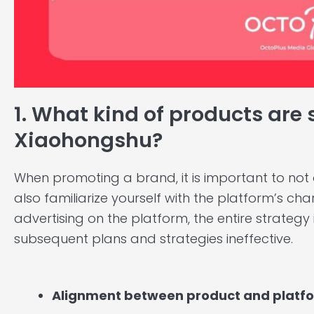
1. What kind of products are 
Xiaohongshu?
When promoting a brand, it is important to not
also familiarize yourself with the platform’s chara
advertising on the platform, the entire strategy
subsequent plans and strategies ineffective.
Alignment between product and platf