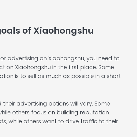
 goals of Xiaohongshu
 for advertising on Xiaohongshu, you need to
t on Xiaohongshu in the first place. Some
otion is to sell as much as possible in a short
 their advertising actions will vary. Some
hile others focus on building reputation.
 while others want to drive traffic to their