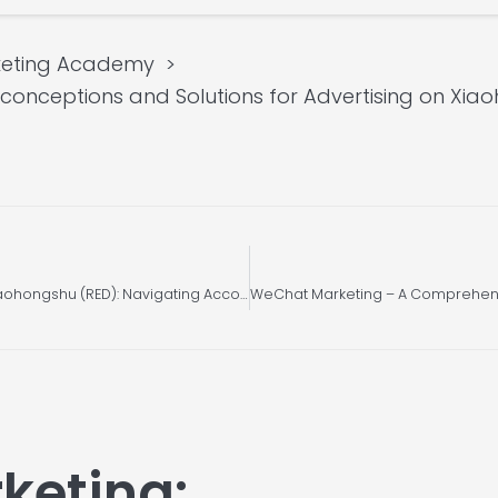
keting Academy
nceptions and Solutions for Advertising on Xia
Unleashing Effective Marketing Strategies on Xiaohongshu (RED): Navigating Account Restrictions, Rule Violations, and Boosting Traffic (Part 2)
keting: