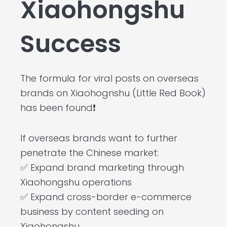
Xiaohongshu
Success
The formula for viral posts on overseas
brands on Xiaohognshu (Little Red Book)
has been found❗
If overseas brands want to further
penetrate the Chinese market:
✅ Expand brand marketing through
Xiaohongshu operations
✅ Expand cross-border e-commerce
business by content seeding on
Xiaohongshu