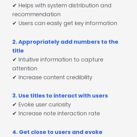
✔ Helps with system distribution and
recommendation
✔ Users can easily get key information
2. Appropriately add numbers to the
title
✔ Intuitive information to capture
attention
✔ Increase content credibility
3. Use titles to interact with users
✔ Evoke user curiosity
✔ Increase note interaction rate
4. Get close to users and evoke