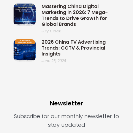
Mastering China Digital
Marketing in 2026: 7 Mega-
Trends to Drive Growth for
Global Brands
July 1, 2026
2026 China TV Advertising
Trends: CCTV & Provincial
Insights
June 26, 2026
Newsletter
Subscribe for our monthly newsletter to
stay updated