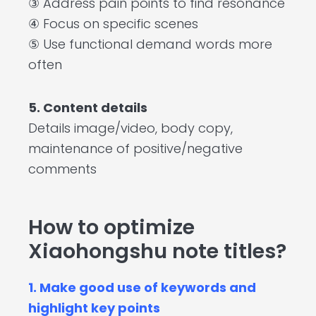
③ Address pain points to find resonance
④ Focus on specific scenes
⑤ Use functional demand words more
often
5. Content details
Details image/video, body copy,
maintenance of positive/negative
comments
How to optimize
Xiaohongshu note titles?
1. Make good use of keywords and
highlight key points