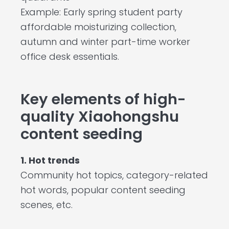
Example: Early spring student party
affordable moisturizing collection,
autumn and winter part-time worker
office desk essentials.
Key elements of high-
quality Xiaohongshu
content seeding
1. Hot trends
Community hot topics, category-related
hot words, popular content seeding
scenes, etc.