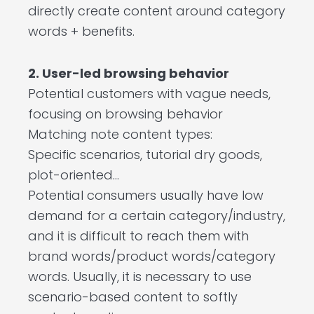
directly create content around category
words + benefits.
2. User-led browsing behavior
Potential customers with vague needs,
focusing on browsing behavior
Matching note content types:
Specific scenarios, tutorial dry goods,
plot-oriented…
Potential consumers usually have low
demand for a certain category/industry,
and it is difficult to reach them with
brand words/product words/category
words. Usually, it is necessary to use
scenario-based content to softly