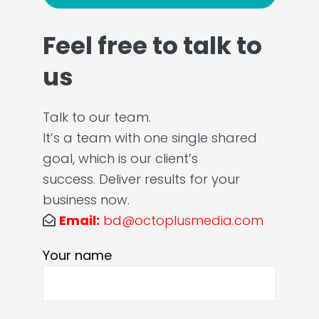
Feel free to talk to
us
Talk to our team.
It’s a team with one single shared
goal, which is our client’s
success. Deliver results for your
business now.
Email:
bd@octoplusmedia.com
Your name