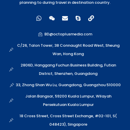
planning to during travel in destination country.
W
W
E
S
L
h
e
n
k
i
a
i
v
y
n
t
x
e
p
k
BD@octoplusmedia.com
s
i
l
e
a
n
o
C/26, Talon Tower, 38 Connaught Road West, Sheung
p
p
Wan, Hong Kong
p
e
2806D, Hanggang Fuchun Business Building, Futian
District, Shenzhen, Guangdong
33, Zhong Shan Wu Lu, Guangdong, Guangzhou 510000
Jalan Bangsar, 59200 Kuala Lumpur, Wilayah
Persekutuan Kuala Lumpur
18 Cross Street, Cross Street Exchange, #02-101, S(
048423), Singapore