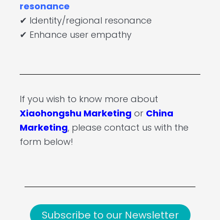
resonance
✔ Identity/regional resonance
✔ Enhance user empathy
If you wish to know more about
Xiaohongshu Marketing
or
China
Marketing
, please contact us with the
form below!
Subscribe to our Newsletter