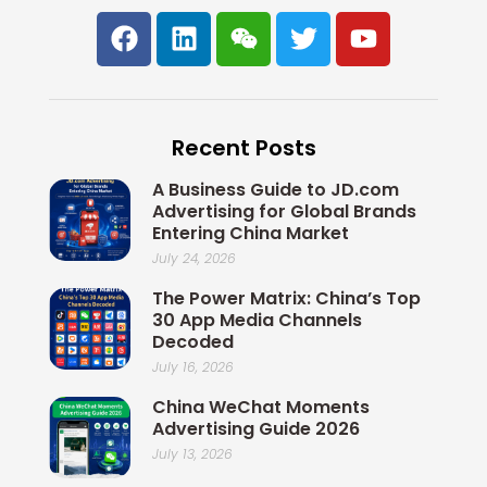
F
L
W
T
Y
a
i
e
w
o
c
n
i
i
u
e
k
x
t
t
b
e
i
t
u
Recent Posts
o
d
n
e
b
o
i
r
e
A Business Guide to JD.com
k
n
Advertising for Global Brands
Entering China Market
July 24, 2026
The Power Matrix: China’s Top
30 App Media Channels
Decoded
July 16, 2026
China WeChat Moments
Advertising Guide 2026
July 13, 2026