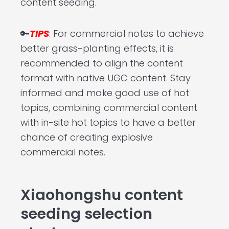
content seeding.
🔑
TIPS
: For commercial notes to achieve
better grass-planting effects, it is
recommended to align the content
format with native UGC content. Stay
informed and make good use of hot
topics, combining commercial content
with in-site hot topics to have a better
chance of creating explosive
commercial notes.
Xiaohongshu content
seeding selection