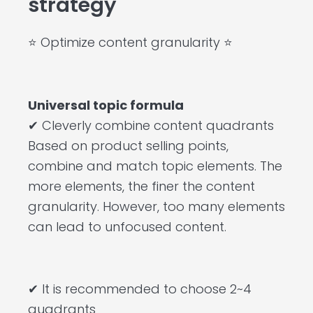
strategy
⭐ Optimize content granularity ⭐
Universal topic formula
✔ Cleverly combine content quadrants
Based on product selling points,
combine and match topic elements. The
more elements, the finer the content
granularity. However, too many elements
can lead to unfocused content.
✔ It is recommended to choose 2~4
quadrants