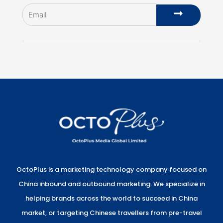
Email
Submit
OctoPlus is a marketing technology company focused on
China inbound and outbound marketing. We specialize in
helping brands across the world to succeed in China
market, or targeting Chinese travellers from pre-travel