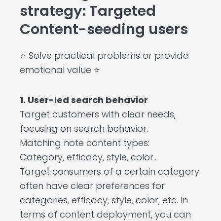
strategy: Targeted
Content-seeding users
⭐ Solve practical problems or provide
emotional value ⭐
1. User-led search behavior
Target customers with clear needs,
focusing on search behavior.
Matching note content types:
Category, efficacy, style, color…
Target consumers of a certain category
often have clear preferences for
categories, efficacy, style, color, etc. In
terms of content deployment, you can