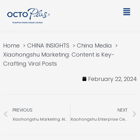
Skip
Main
to
Men
content
Home
CHINA INSIGHTS
China Media
Xiaohongshu Marketing: Content is Key-
Crafting Viral Posts
February 22, 2024
Prev
PREVIOUS
NEXT
Xiaohongshu Marketing: Algorithm Core Features
Xiaohongshu Enterprise Certification: Essential Qualifications Revealed