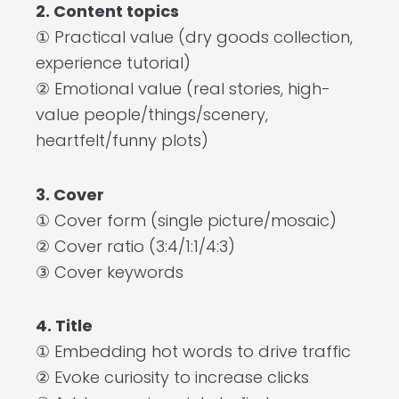
2. Content topics
① Practical value (dry goods collection,
experience tutorial)
② Emotional value (real stories, high-
value people/things/scenery,
heartfelt/funny plots)
3. Cover
① Cover form (single picture/mosaic)
② Cover ratio (3:4/1:1/4:3)
③ Cover keywords
4. Title
① Embedding hot words to drive traffic
② Evoke curiosity to increase clicks