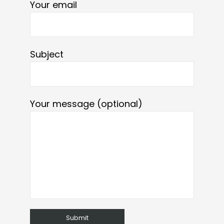
Your email
Subject
Your message (optional)