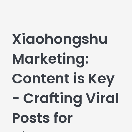
Xiaohongshu
Marketing:
Content is Key
- Crafting Viral
Posts for