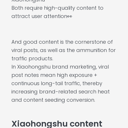
Both require high-quality content to
attract user attention👀
And good content is the cornerstone of
viral posts, as well as the ammunition for
traffic products.
In Xiaohongshu brand marketing, viral
post notes mean high exposure +
continuous long-tail traffic, thereby
increasing brand-related search heat
and content seeding conversion.
Xiaohongshu content