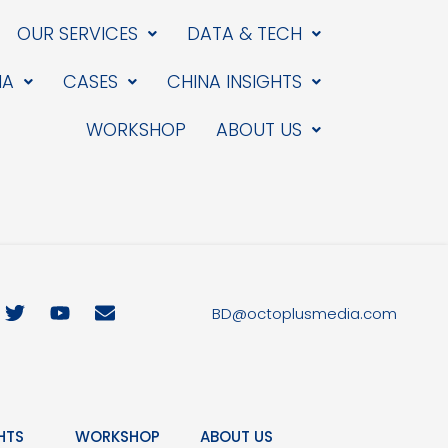
OUR SERVICES
DATA & TECH
IA
CASES
CHINA INSIGHTS
WORKSHOP
ABOUT US
T
Y
E
BD@octoplusmedia.com
w
o
n
i
u
v
t
t
e
t
u
l
e
b
o
r
e
p
HTS
WORKSHOP
ABOUT US
e