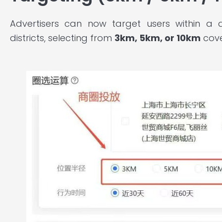
Advertisers can now target users within a 
districts, selecting from
3km, 5km, or 10km
cove