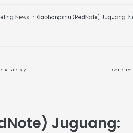
eting News
Xiaohongshu (RedNote) Juguang: Ne
rand Strategy
China Trav
dNote) Juguang: