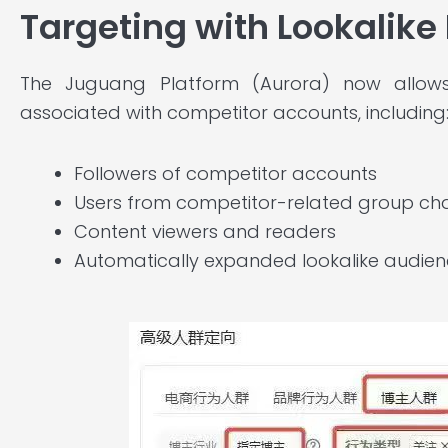
Targeting with Lookalike
The Juguang Platform (Aurora) now allows 
associated with competitor accounts, including
Followers of competitor accounts
Users from competitor-related group ch
Content viewers and readers
Automatically expanded lookalike audienc