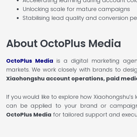
Accelerating learning during account col
Unlocking scale for mature campaigns
Stabilising lead quality and conversion 
About OctoPlus Media
OctoPlus Media
is a digital marketing agen
markets. We work closely with brands to desi
Xiaohongshu account operations, paid medi
If you would like to explore how Xiaohongshu’s 
can be applied to your brand or campaign o
OctoPlus Media
for tailored support and execu