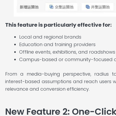
This feature is particularly effective for:
Local and regional brands
Education and training providers
Offline events, exhibitions, and roadshows
Campus-based or community-focused 
From a media-buying perspective, radius 
interest-based assumptions and reach users w
relevance and conversion efficiency.
New Feature 2: One-Clic