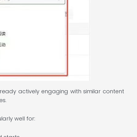
ready actively engaging with similar content
es.
arly well for: