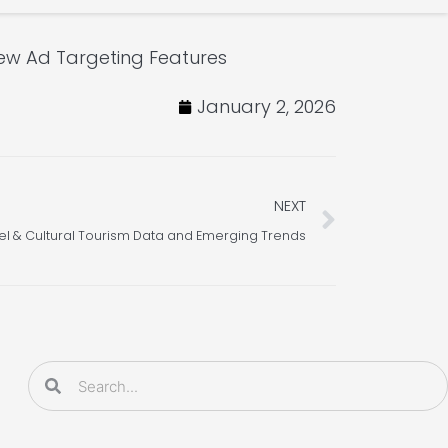
w Ad Targeting Features
January 2, 2026
Next
NEXT
el & Cultural Tourism Data and Emerging Trends
Search
Search