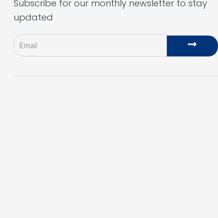
Subscribe for our monthly newsletter to stay
updated
Email
Subm