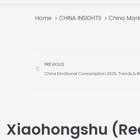
Home
CHINA INSIGHTS
China Mark
Prev
PREVIOUS
China Emotional Consumption 2025: Trends & B
Xiaohongshu (Re