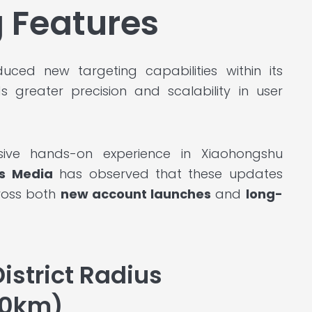
 Features
uced new targeting capabilities within its
ds greater precision and scalability in user
sive hands-on experience in Xiaohongshu
s Media
has observed that these updates
ross both
new account launches
and
long-
istrict Radius
10km)