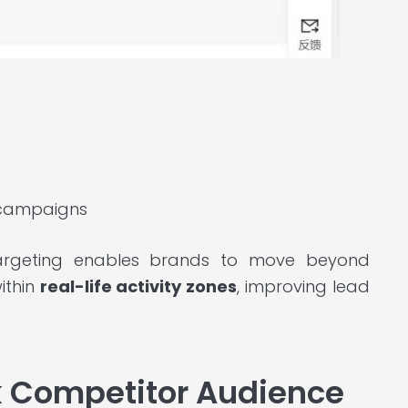
campaigns
targeting enables brands to move beyond
ithin
real-life activity zones
, improving lead
k Competitor Audience