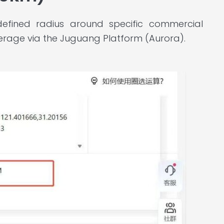
defined radius around specific commercial
rage via the Juguang Platform (Aurora).