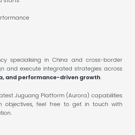
d starts
performance
cy specialising in China and cross-border
gn and execute integrated strategies across
a, and performance-driven growth
.
latest Juguang Platform (Aurora) capabilities
bjectives, feel free to get in touch with
tion.