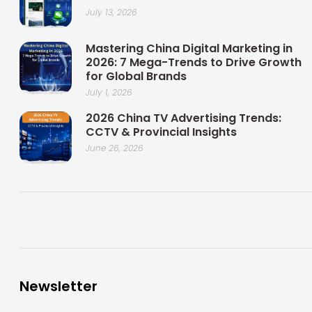
July 13, 2026
Mastering China Digital Marketing in
2026: 7 Mega-Trends to Drive Growth
for Global Brands
July 1, 2026
2026 China TV Advertising Trends:
CCTV & Provincial Insights
June 26, 2026
Newsletter