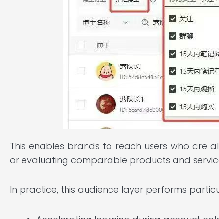
This enables brands to reach users who are al
or evaluating comparable products and servic
In practice, this audience layer performs particul