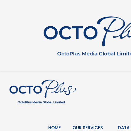
Skip
to
content
HOME
OUR SERVICES
DATA 