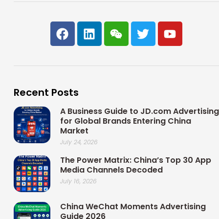
F
L
W
T
Y
a
i
e
w
o
c
n
i
i
u
e
k
x
t
t
b
e
i
t
u
o
d
n
e
b
Recent Posts
o
i
r
e
k
n
A Business Guide to JD.com Advertising
for Global Brands Entering China
Market
July 24, 2026
The Power Matrix: China’s Top 30 App
Media Channels Decoded
July 16, 2026
China WeChat Moments Advertising
Guide 2026