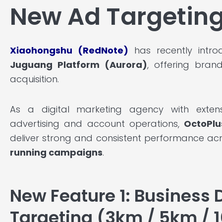
New Ad Targeting
Xiaohongshu (RedNote)
has recently introd
Juguang Platform (Aurora)
, offering bran
acquisition.
As a digital marketing agency with exten
advertising and account operations,
OctoPlu
deliver strong and consistent performance ac
running campaigns
.
New Feature 1: Business D
Targeting (3km / 5km / 