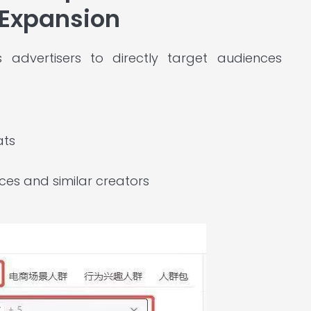
 Expansion
advertisers to directly target audiences
:
ats
es and similar creators